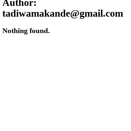
Author:
tadiwamakande@gmail.com
Nothing found.