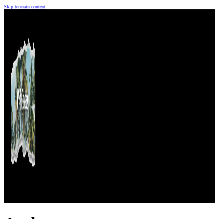
Skip to main content